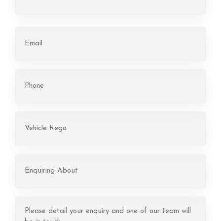
First
Email
(Required)
Phone
(Required)
Rego
(Required)
Enquiring
About
(Required)
Message