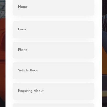
Name
(Required)
First
Email
(Required)
Phone
(Required)
Rego
(Required)
Enquiring
About
(Required)
Message