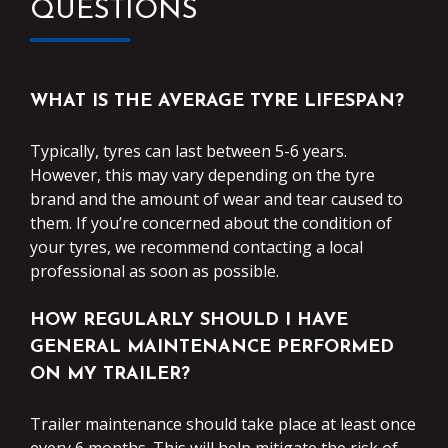
QUESTIONS
WHAT IS THE AVERAGE TYRE LIFESPAN?
Typically, tyres can last between 5-6 years.
However, this may vary depending on the tyre
brand and the amount of wear and tear caused to
them. If you’re concerned about the condition of
your tyres, we recommend contacting a local
professional as soon as possible.
HOW REGULARLY SHOULD I HAVE
GENERAL MAINTENANCE PERFORMED
ON MY TRAILER?
Trailer maintenance should take place at least once