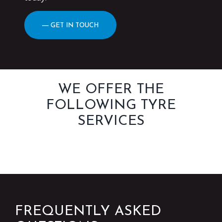
― GET IN TOUCH
WE OFFER THE
FOLLOWING TYRE
SERVICES
FREQUENTLY ASKED