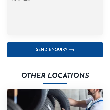
CAPTCHA
OTHER LOCATIONS