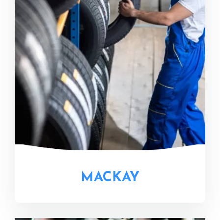
MACKAY