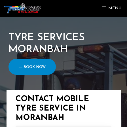
Skip
MENU
to
content
TYRE SERVICES
MORANBAH
― BOOK NOW
CONTACT MOBILE
TYRE SERVICE IN
MORANBAH