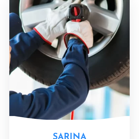
SARINA