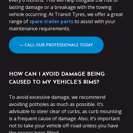
every 6 months. This will help mitigate the risk of
lasting damage or a breakage with the towing
vehicle occurring. At Transit Tyres, we offer a great
range of
spare trailer parts
to assist with your
maintenance requirements.
― CALL OUR PROFESSIONALS TODAY
HOW CAN I AVOID DAMAGE BEING
CAUSED TO MY VEHICLE’S RIMS?
To avoid excessive damage, we recommend
avoiding potholes as much as possible. It’s
advisable to steer clear of curbs, as curb mounting
is a frequent cause of damage. Also, it’s important
not to take your vehicle off-road unless you have
the proper tyres fitted.