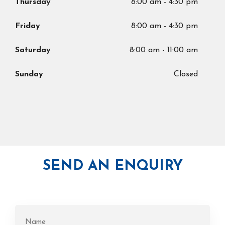
Thursday
8:00 am
-
4:30 pm
Friday
8:00 am
-
4:30 pm
Saturday
8:00 am
-
11:00 am
Sunday
Closed
SEND AN ENQUIRY
Name
(Required)