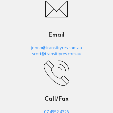
Email
jonno@transittyres.com.au
scott@transittyres.com.au
Call/Fax
07 4952 4326