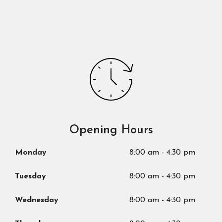
Opening Hours
Monday
8:00 am
-
4:30 pm
Tuesday
8:00 am
-
4:30 pm
Wednesday
8:00 am
-
4:30 pm