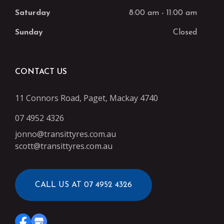
Saturday
8:00 am
-
11:00 am
Sunday
Closed
CONTACT US
11 Connors Road, Paget, Mackay 4740
07 4952 4326
jonno@transittyres.com.au
scott@transittyres.com.au
CALL US AT 07 4952 4326