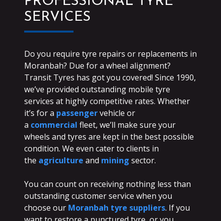
PROFESSIONAL TYRE
SERVICES
Do you require tyre repairs or replacements in
Moranbah? Due for a wheel alignment?
Transit Tyres has got you covered! Since 1990,
we’ve provided outstanding mobile tyre
services at highly competitive rates. Whether
it’s for a
passenger
vehicle or
a
commercial
fleet, we’ll make sure your
wheels and tyres are kept in the best possible
condition. We even cater to clients in
the
agriculture
and
mining
sector.
You can count on receiving nothing less than
outstanding customer service when you
choose our
Moranbah tyre suppliers
. If you
want to restore a punctured tyre, or you