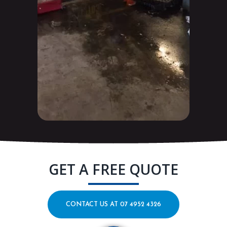
GET A FREE QUOTE
CONTACT US AT 07 4952 4326