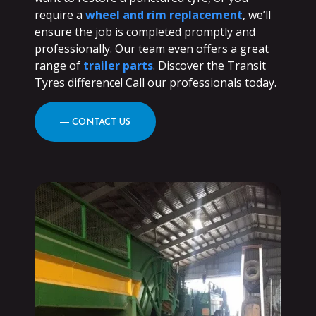
require a
wheel and rim replacement
, we’ll
ensure the job is completed promptly and
professionally. Our team even offers a great
range of
trailer parts
. Discover the Transit
Tyres difference! Call our professionals today.
― CONTACT US