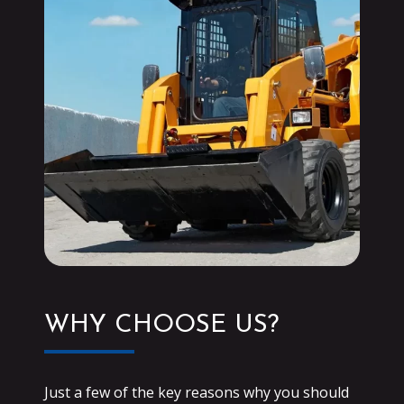
WHY CHOOSE US?
Just a few of the key reasons why you should