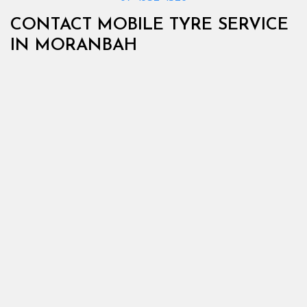
CONTACT MOBILE TYRE SERVICE
IN MORANBAH