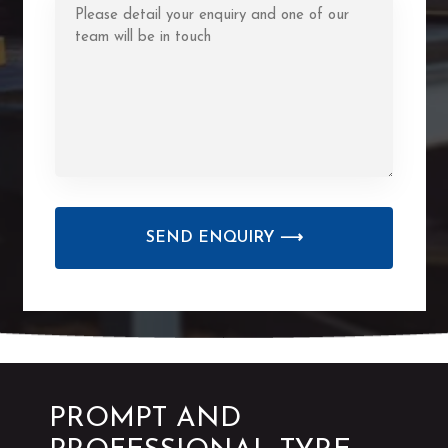
CAPTCHA
PROMPT AND