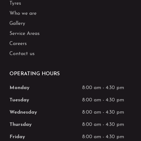
Tyres
Who we are
Gallery
Service Areas
Careers
Contact us
OPERATING HOURS
Monday
8:00 am
-
4:30 pm
Tuesday
8:00 am
-
4:30 pm
Wednesday
8:00 am
-
4:30 pm
Thursday
8:00 am
-
4:30 pm
Friday
8:00 am
-
4:30 pm