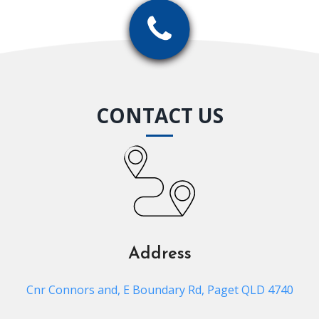
CONTACT US
Address
Cnr Connors and, E Boundary Rd, Paget QLD 4740