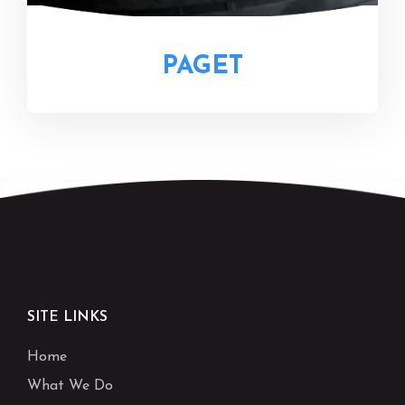
PAGET
SITE LINKS
Home
What We Do