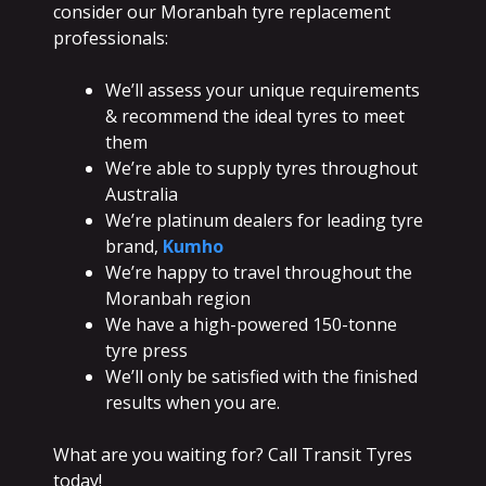
consider our Moranbah tyre replacement
professionals:
We’ll assess your unique requirements
& recommend the ideal tyres to meet
them
We’re able to supply tyres throughout
Australia
We’re platinum dealers for leading tyre
brand,
Kumho
We’re happy to travel throughout the
Moranbah region
We have a high-powered 150-tonne
tyre press
We’ll only be satisfied with the finished
results when you are.
What are you waiting for? Call Transit Tyres
today!