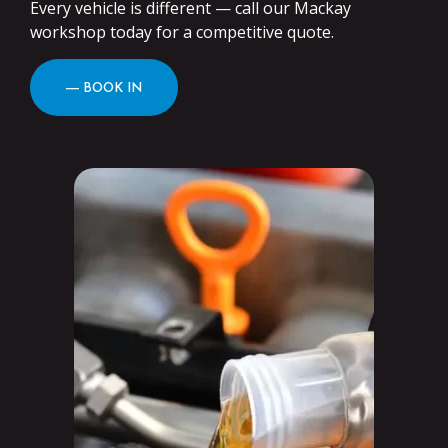
Every vehicle is different — call our Mackay
workshop today for a competitive quote.
― BOOK IN