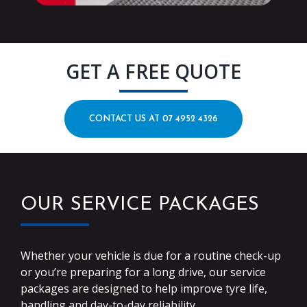
GET A FREE QUOTE
CONTACT US AT 07 4952 4326
OUR SERVICE PACKAGES
Whether your vehicle is due for a routine check-up
or you’re preparing for a long drive, our service
packages are designed to help improve tyre life,
handling and day-to-day reliability.