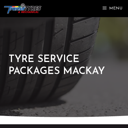
Skip
MENU
to
content
TYRE SERVICE
PACKAGES MACKAY