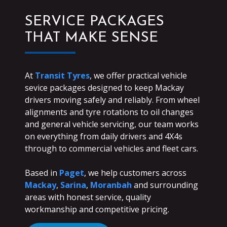
SERVICE PACKAGES
THAT MAKE SENSE
At
Transit Tyres
, we offer practical vehicle
sevice packages designed to keep Mackay
drivers moving safely and reliably. From wheel
alignments and tyre rotations to oil changes
and general vehicle servicing, our team works
on everything from daily drivers and 4X4s
through to commercial vehicles and fleet cars.
Based in
Paget
, we help customers across
Mackay
,
Sarina
,
Moranbah
and surrounding
areas with honest service, quality
workmanship and competitive pricing.