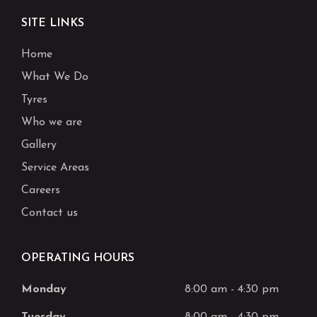
SITE LINKS
Home
What We Do
Tyres
Who we are
Gallery
Service Areas
Careers
Contact us
OPERATING HOURS
Monday
8:00 am
-
4:30 pm