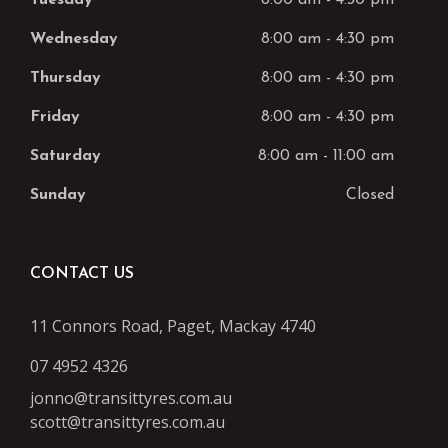
Tuesday
8:00 am
-
4:30 pm
Wednesday
8:00 am
-
4:30 pm
Thursday
8:00 am
-
4:30 pm
Friday
8:00 am
-
4:30 pm
Saturday
8:00 am
-
11:00 am
Sunday
Closed
CONTACT US
11 Connors Road, Paget, Mackay 4740
07 4952 4326
jonno@transittyres.com.au
scott@transittyres.com.au