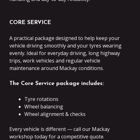
CORE SERVICE
A practical package designed to help keep your
vehicle driving smoothly and your tyres wearing
evenly. Ideal for everyday driving, long highway
trips, work vehicles and regular vehicle
maintenance around Mackay conditions.
The Core Service package includes:
Tyre rotations
Wheel balancing
Wheel alignment & checks
Every vehicle is different — call our Mackay
workshop today for a competitive quote.