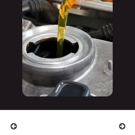
prev
next