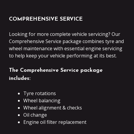
COMPREHENSIVE SERVICE
Looking for more complete vehicle servicing? Our
Comprehensive Service package combines tyre and
wheel maintenance with essential engine servicing
to help keep your vehicle performing at its best.
The Comprehensive Service package
includes:
Tyre rotations
Wheel balancing
Wheel alignment & checks
Oil change
Engine oil filter replacement