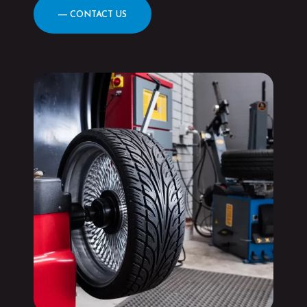
― CONTACT US