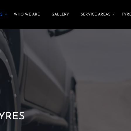
ES
WHO WE ARE
GALLERY
SERVICE AREAS
TYRE
TYRES