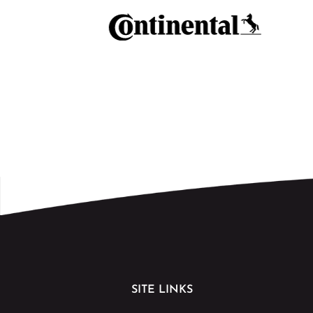
SITE LINKS