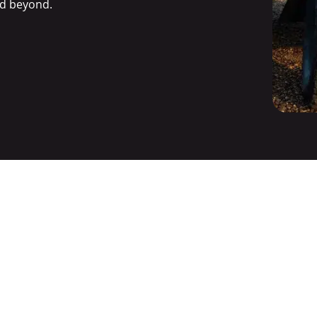
d beyond.