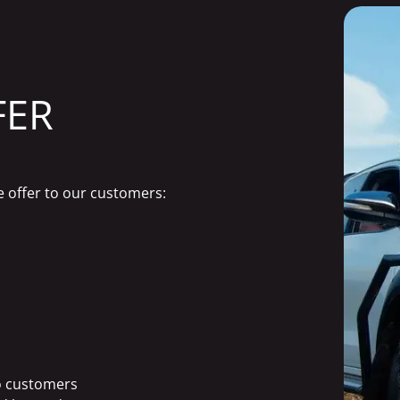
FER
e offer to our customers:
to customers