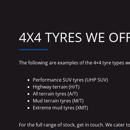
4X4 TYRES WE OF
The following are examples of the 4×4 tyre types w
Performance SUV tyres (UHP SUV)
Highway terrain (H/T)
All terrain tyres (A/T)
Mud terrain tyres (M/T)
Extreme mud tyres (XMT)
For the full range of stock, get in touch. We cater 