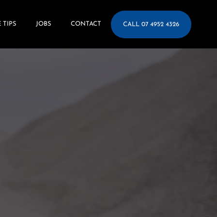
 TIPS
JOBS
CONTACT
CALL 07 4952 4326