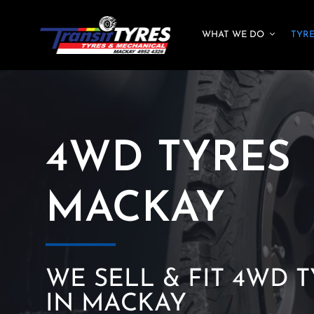
Skip
to
WHAT WE DO
TYR
content
4WD TYRES
MACKAY
WE SELL & FIT 4WD 
IN MACKAY