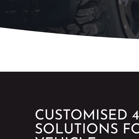
CUSTOMISED 4
SOLUTIONS F