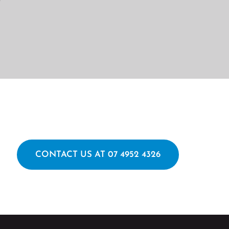
CONTACT US AT 07 4952 4326