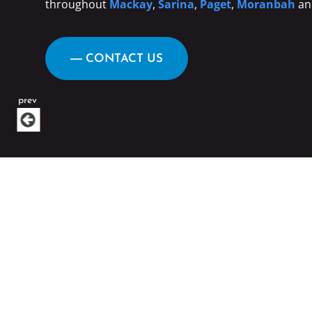
throughout
Mackay
,
Sarina
,
Paget
,
Moranbah
an
― CONTACT US
prev