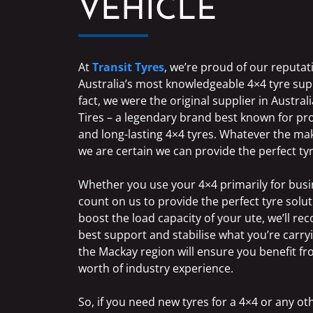
VEHICLE
At
Transit Tyres
, we’re proud of our reputat
Australia’s most knowledgeable 4×4 tyre supp
fact, we were the original supplier in Austr
Tires – a legendary brand best known for p
and long-lasting 4×4 tyres. Whatever the m
we are certain we can provide the perfect ty
Whether you use your 4×4 primarily for busi
count on us to provide the perfect tyre soluti
boost the load capacity of your ute, we’ll r
best support and stabilise what you’re carryi
the Mackay region will ensure you benefit f
worth of industry experience.
So, if you need new tyres for a 4×4 or any o