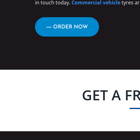
in touch today.
Commercial vehicle
tyres ar
― ORDER NOW
GET A F