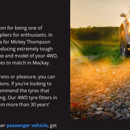
ion for being one of
liers for enthusiasts. In
alia for Mickey Thompson
roducing extremely tough
ake and model of your 4WD,
res to match in Mackay.
ness or pleasure, you can
ons. If you’re looking to
ecommend the tyres that
ng. Our 4WD tyre fitters in
rom more than 30 years’
ther
passenger vehicle
,
get