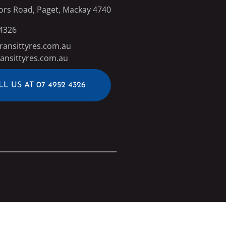
ors Road, Paget, Mackay 4740
 4326
ransittyres.com.au
ansittyres.com.au
LL US AT 07 4952 4326