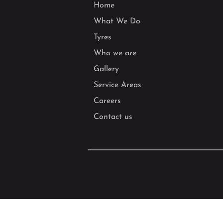
Home
What We Do
Tyres
Who we are
Gallery
Service Areas
Careers
Contact us