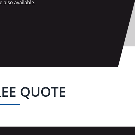
e also available.
REE QUOTE