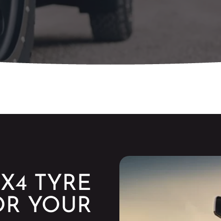
X4 TYRE
OR YOUR