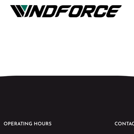
OPERATING HOURS
CONTAC