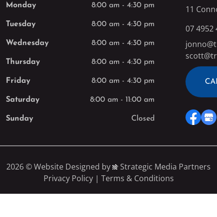
Monday
8:00 am
-
4:30 pm
11 Conn
Tuesday
8:00 am
-
4:30 pm
07 4952
jonno@t
Wednesday
8:00 am
-
4:30 pm
scott@tr
Thursday
8:00 am
-
4:30 pm
Friday
8:00 am
-
4:30 pm
CA
Saturday
8:00 am
-
11:00 am
Sunday
Closed
2026 ©
Website Designed
by
Strategic Media Partners
Privacy Policy
|
Terms & Conditions