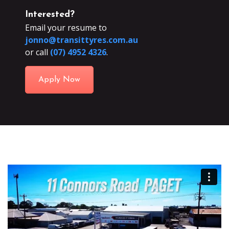
Interested?
Email your resume to
jonno@transittyres.com.au
or call
(07) 4952 4326
.
Apply Now