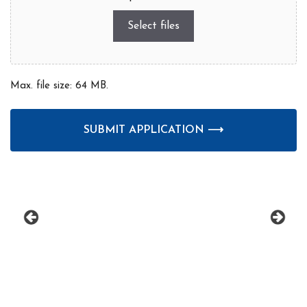
Select files
Max. file size: 64 MB.
CAPTCHA
prev
next