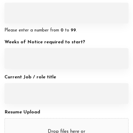
Please enter a number from
0
to
99
.
Weeks of Notice required to start?
Current Job / role title
Resume Upload
Drop files here or