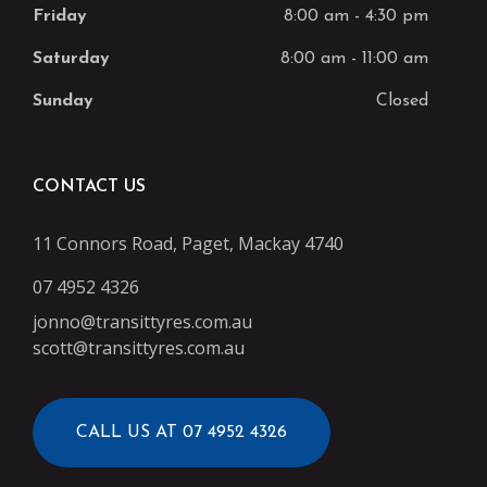
Friday
8:00 am
-
4:30 pm
Saturday
8:00 am
-
11:00 am
Sunday
Closed
CONTACT US
11 Connors Road, Paget, Mackay 4740
07 4952 4326
jonno@transittyres.com.au
scott@transittyres.com.au
CALL US AT 07 4952 4326