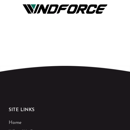
SITE LINKS
Home