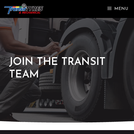
Skip
MENU
to
content
JOIN THE TRANSIT
TEAM