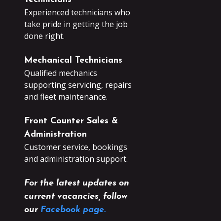
Experienced technicians who
take pride in getting the job
done right.
Mechanical Technicians
Qualified mechanics
supporting servicing, repairs
and fleet maintenance.
Front Counter Sales &
Administration
Customer service, bookings
and administration support.
For the latest updates on
current vacancies, follow
our
Facebook page.