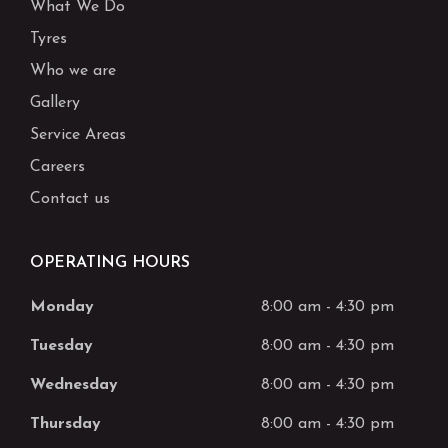
What We Do
Tyres
Who we are
Gallery
Service Areas
Careers
Contact us
OPERATING HOURS
Monday
8:00 am
-
4:30 pm
Tuesday
8:00 am
-
4:30 pm
Wednesday
8:00 am
-
4:30 pm
Thursday
8:00 am
-
4:30 pm