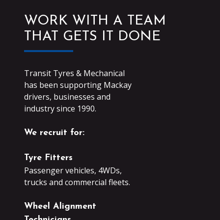
WORK WITH A TEAM
THAT GETS IT DONE
Transit Tyres & Mechanical
has been supporting Mackay
drivers, businesses and
industry since 1990.
We recruit for:
Tyre Fitters
Passenger vehicles, 4WDs,
trucks and commercial fleets.
Wheel Alignment
Technicians