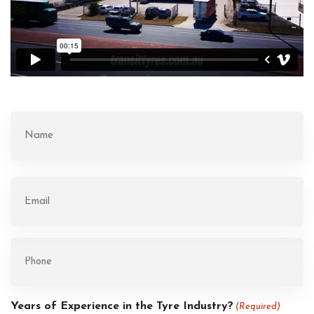
Name
(Required)
First
Email
(Required)
Phone
(Required)
Years of Experience in the Tyre Industry?
(Required)