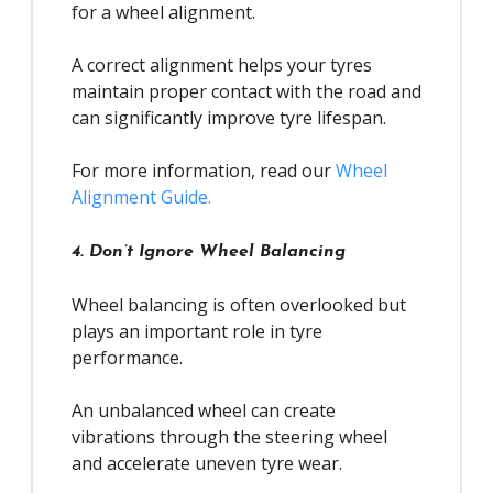
for a wheel alignment.
A correct alignment helps your tyres
maintain proper contact with the road and
can significantly improve tyre lifespan.
For more information, read our
Wheel
Alignment Guide.
4. Don’t Ignore Wheel Balancing
Wheel balancing is often overlooked but
plays an important role in tyre
performance.
An unbalanced wheel can create
vibrations through the steering wheel
and accelerate uneven tyre wear.