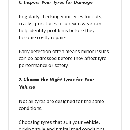
6. Inspect Your Tyres for Damage
Regularly checking your tyres for cuts,
cracks, punctures or uneven wear can
help identify problems before they
become costly repairs.
Early detection often means minor issues
can be addressed before they affect tyre
performance or safety.
7. Choose the Right Tyres for Your
Vehicle
Not all tyres are designed for the same
conditions.
Choosing tyres that suit your vehicle,
driving style and typical road conditions