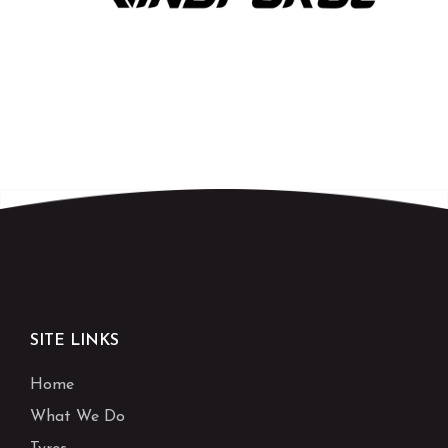
SITE LINKS
Home
What We Do