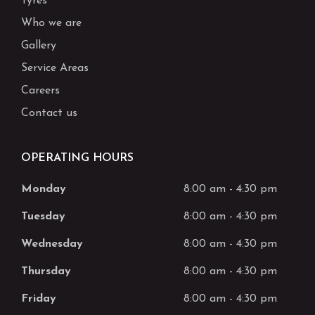
Tyres
Who we are
Gallery
Service Areas
Careers
Contact us
OPERATING HOURS
Monday
8:00 am
-
4:30 pm
Tuesday
8:00 am
-
4:30 pm
Wednesday
8:00 am
-
4:30 pm
Thursday
8:00 am
-
4:30 pm
Friday
8:00 am
-
4:30 pm