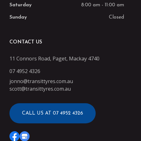
Saturday
8:00 am
-
11:00 am
Sunday
Closed
CONTACT US
11 Connors Road, Paget, Mackay 4740
07 4952 4326
jonno@transittyres.com.au
scott@transittyres.com.au
CALL US AT 07 4952 4326