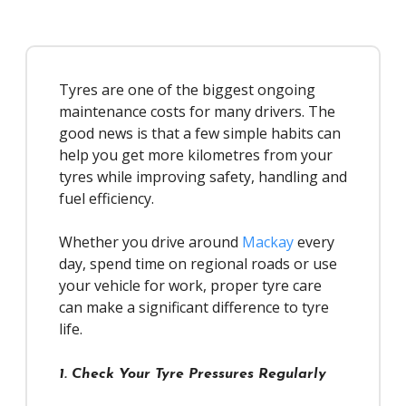
Tyres are one of the biggest ongoing
maintenance costs for many drivers. The
good news is that a few simple habits can
help you get more kilometres from your
tyres while improving safety, handling and
fuel efficiency.
Whether you drive around
Mackay
every
day, spend time on regional roads or use
your vehicle for work, proper tyre care
can make a significant difference to tyre
life.
1. Check Your Tyre Pressures Regularly