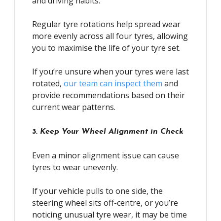
and driving habits.
Regular tyre rotations help spread wear
more evenly across all four tyres, allowing
you to maximise the life of your tyre set.
If you’re unsure when your tyres were last
rotated,
our team can inspect them
and
provide recommendations based on their
current wear patterns.
3. Keep Your Wheel Alignment in Check
Even a minor alignment issue can cause
tyres to wear unevenly.
If your vehicle pulls to one side, the
steering wheel sits off-centre, or you’re
noticing unusual tyre wear, it may be time