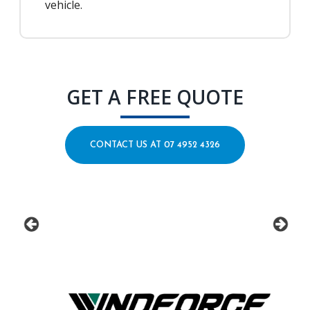
vehicle.
GET A FREE QUOTE
CONTACT US AT 07 4952 4326
prev
next