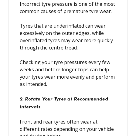
Incorrect tyre pressure is one of the most
common causes of premature tyre wear.
Tyres that are underinflated can wear
excessively on the outer edges, while
overinflated tyres may wear more quickly
through the centre tread.
Checking your tyre pressures every few
weeks and before longer trips can help
your tyres wear more evenly and perform
as intended.
2. Rotate Your Tyres at Recommended
Intervals
Front and rear tyres often wear at
different rates depending on your vehicle