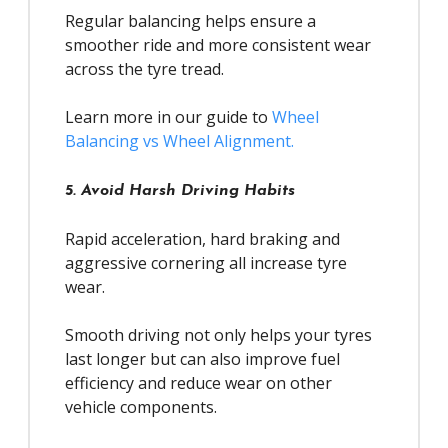
Regular balancing helps ensure a
smoother ride and more consistent wear
across the tyre tread.
Learn more in our guide to
Wheel
Balancing vs Wheel Alignment.
5. Avoid Harsh Driving Habits
Rapid acceleration, hard braking and
aggressive cornering all increase tyre
wear.
Smooth driving not only helps your tyres
last longer but can also improve fuel
efficiency and reduce wear on other
vehicle components.