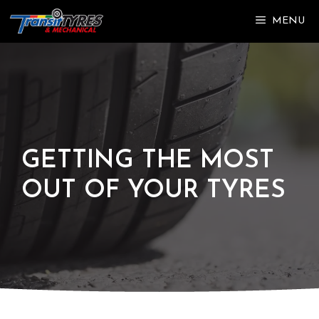
Skip
MENU
to
content
GETTING THE MOST
OUT OF YOUR TYRES