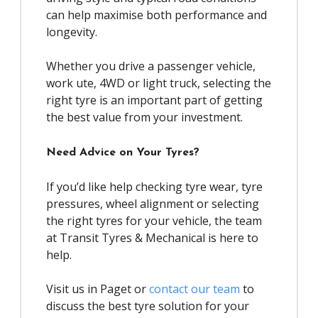
can help maximise both performance and
longevity.
Whether you drive a passenger vehicle,
work ute, 4WD or light truck, selecting the
right tyre is an important part of getting
the best value from your investment.
Need Advice on Your Tyres?
If you’d like help checking tyre wear, tyre
pressures, wheel alignment or selecting
the right tyres for your vehicle, the team
at Transit Tyres & Mechanical is here to
help.
Visit us in Paget or
contact our team
to
discuss the best tyre solution for your